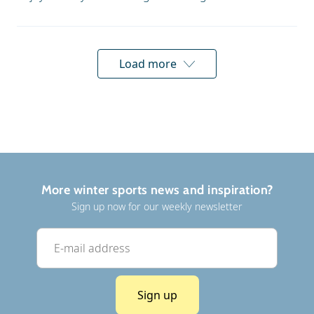
Load more
More winter sports news and inspiration?
Sign up now for our weekly newsletter