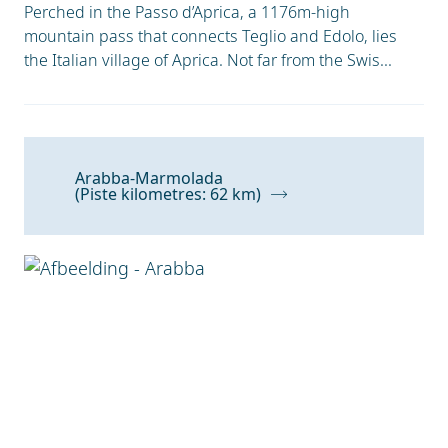
Perched in the Passo d’Aprica, a 1176m-high
mountain pass that connects Teglio and Edolo, lies
the Italian village of Aprica. Not far from the Swis...
Arabba-Marmolada
(Piste kilometres: 62 km)