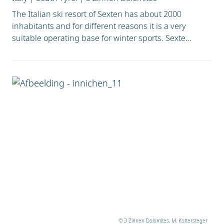
The Italian ski resort of Sexten has about 2000
inhabitants and for different reasons it is a very
suitable operating base for winter sports. Sexte...
© 3 Zinnen Dolomites, M. Kottersteger