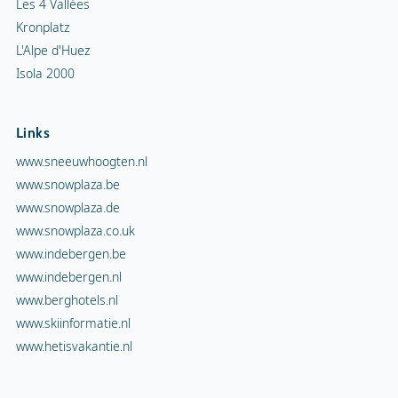
Les 4 Vallées
Kronplatz
L'Alpe d'Huez
Isola 2000
Links
www.sneeuwhoogten.nl
www.snowplaza.be
www.snowplaza.de
www.snowplaza.co.uk
www.indebergen.be
www.indebergen.nl
www.berghotels.nl
www.skiinformatie.nl
www.hetisvakantie.nl