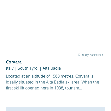
© Freddy Planinschek
Corvara
Italy
|
South Tyrol
|
Alta Badia
Located at an altitude of 1568 metres, Corvara is
ideally situated in the Alta Badia ski area. When the
first ski lift opened here in 1938, tourism...