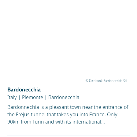
© Facebook Bardonecchia Ski
Bardonecchia
Italy
|
Piemonte
|
Bardonecchia
Bardonnechia is a pleasant town near the entrance of
the Fréjus tunnel that takes you into France. Only
90km from Turin and with its international...