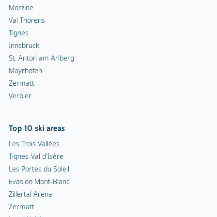
Morzine
Val Thorens
Tignes
Innsbruck
St. Anton am Arlberg
Mayrhofen
Zermatt
Verbier
Top 10 ski areas
Les Trois Vallées
Tignes-Val d'Isère
Les Portes du Soleil
Evasion Mont-Blanc
Zillertal Arena
Zermatt