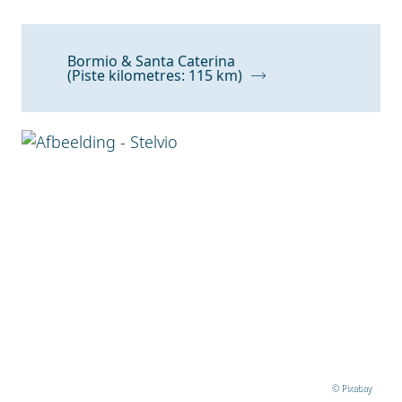
Bormio & Santa Caterina
(Piste kilometres: 115 km)
© Pixabay