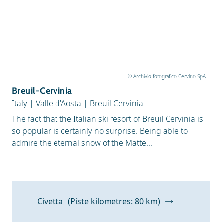
© Archivio fotografico Cervino SpA
Breuil-Cervinia
Italy
|
Valle d'Aosta
|
Breuil-Cervinia
The fact that the Italian ski resort of Breuil Cervinia is
so popular is certainly no surprise. Being able to
admire the eternal snow of the Matte...
Civetta
(Piste kilometres: 80 km)