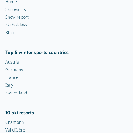
Home
Ski resorts
Snow report
Ski holidays
Blog
Top 5 winter sports countries
Austria
Germany
France
Italy
Switzerland
10 ski resorts
Chamonix
Val d'Isère