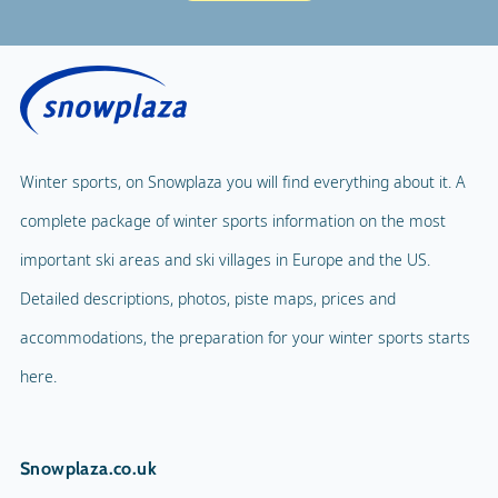
Winter sports, on Snowplaza you will find everything about it. A
complete package of winter sports information on the most
important ski areas and ski villages in Europe and the US.
Detailed descriptions, photos, piste maps, prices and
accommodations, the preparation for your winter sports starts
here.
Snowplaza.co.uk