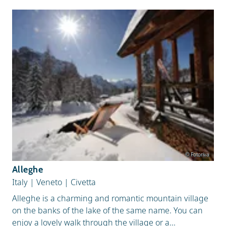
© Fotoriva
Alleghe
Italy
|
Veneto
|
Civetta
Alleghe is a charming and romantic mountain village
on the banks of the lake of the same name. You can
enjoy a lovely walk through the village or a...