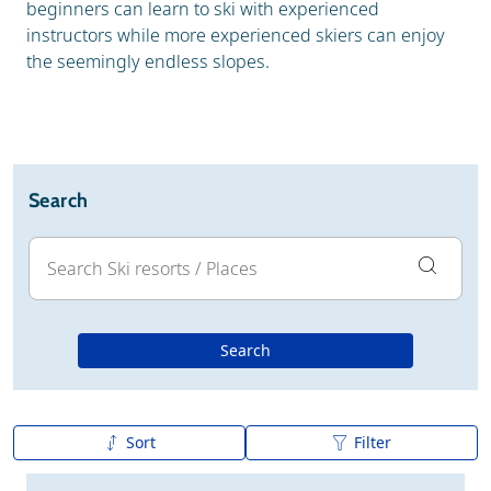
beginners can learn to ski with experienced
instructors while more experienced skiers can enjoy
the seemingly endless slopes.
Search
Search
Sort
Filter
A to Z