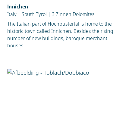
Innichen
Italy
|
South Tyrol
|
3 Zinnen Dolomites
The Italian part of Hochpustertal is home to the
historic town called Innichen. Besides the rising
number of new buildings, baroque merchant
houses...