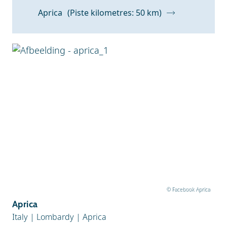
Aprica
(Piste kilometres: 50 km)
© Facebook Aprica
Aprica
Italy
|
Lombardy
|
Aprica