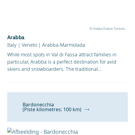
© Arabba Fodom Turismo
Arabba
Italy
|
Veneto
|
Arabba-Marmolada
While most spots in Val di Fassa attract families in
particular, Arabba is a perfect destination for avid
skiers and snowboarders. The traditional...
Bardonecchia
(Piste kilometres: 100 km)