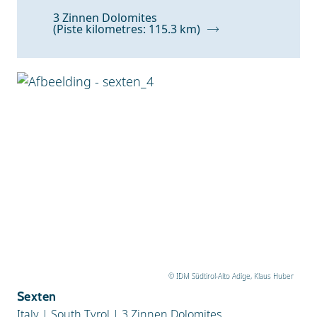
Z to A
3 Zinnen Dolomites
(Piste kilometres: 115.3 km)
Snow Depth
© IDM Südtirol-Alto Adige, Klaus Huber
Sexten
Italy
|
South Tyrol
|
3 Zinnen Dolomites