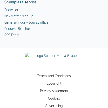
Snowplaza service
Snowalert
Newsletter sign up
General inquiry tourist office
Request Brochure
RSS Feed
Terms and Conditions
Copyright
Privacy statement
Cookies
Advertising