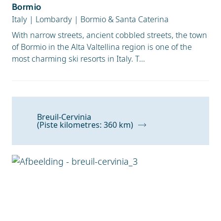
Bormio
Italy
|
Lombardy
|
Bormio & Santa Caterina
With narrow streets, ancient cobbled streets, the town
of Bormio in the Alta Valtellina region is one of the
most charming ski resorts in Italy. T...
Breuil-Cervinia
(Piste kilometres: 360 km)