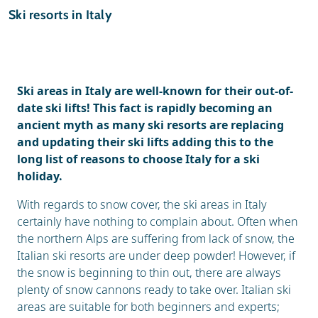
Ski holidays
Ski resorts in Italy
Reviews
General
Ski areas in Italy are well-known for their out-of-
date ski lifts! This fact is rapidly becoming an
ancient myth as many ski resorts are replacing
and updating their ski lifts adding this to the
long list of reasons to choose Italy for a ski
holiday.
With regards to snow cover, the ski areas in Italy
certainly have nothing to complain about. Often when
the northern Alps are suffering from lack of snow, the
Italian ski resorts are under deep powder! However, if
the snow is beginning to thin out, there are always
plenty of snow cannons ready to take over. Italian ski
areas are suitable for both beginners and experts;