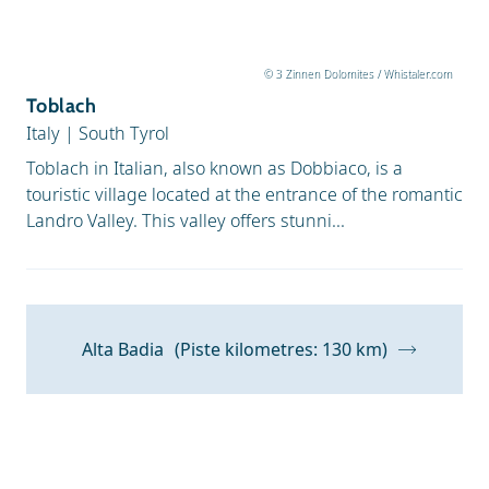
© 3 Zinnen Dolomites / Whistaler.com
Toblach
Italy
|
South Tyrol
Toblach in Italian, also known as Dobbiaco, is a
touristic village located at the entrance of the romantic
Landro Valley. This valley offers stunni...
Alta Badia
(Piste kilometres: 130 km)